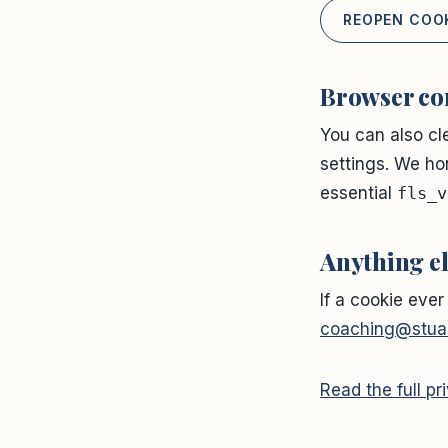
REOPEN COO
Browser co
You can also cl
settings. We ho
essential
fls_v
Anything e
If a cookie ever
coaching@stuar
Read the full p