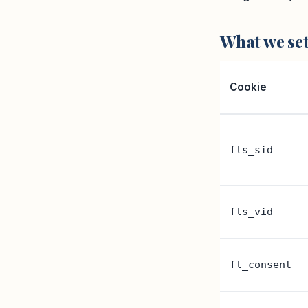
What we se
Cookie
fls_sid
fls_vid
fl_consent