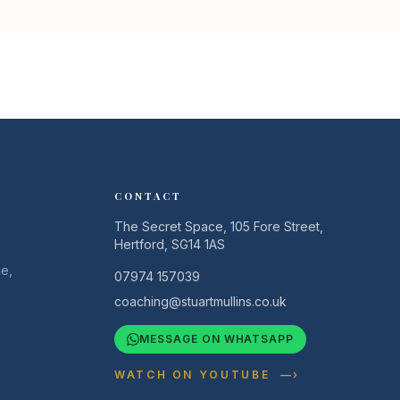
CONTACT
The Secret Space, 105 Fore Street,
Hertford, SG14 1AS
e,
07974 157039
coaching@stuartmullins.co.uk
MESSAGE ON WHATSAPP
WATCH ON YOUTUBE —›