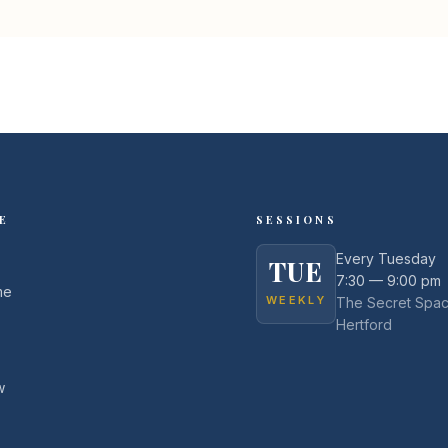
E
SESSIONS
Every Tuesday
TUE
7:30 — 9:00 pm
me
WEEKLY
The Secret Spac
Hertford
w