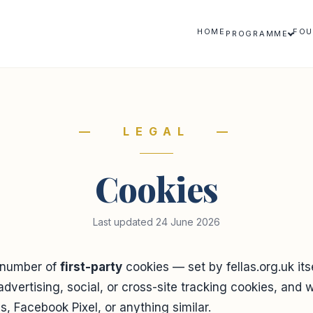
HOME
FOU
PROGRAMME
— LEGAL —
Cookies
Last updated 24 June 2026
 number of
first-party
cookies — set by fellas.org.uk it
advertising, social, or cross-site tracking cookies, and 
, Facebook Pixel, or anything similar.