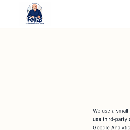
We use a small
use third-party 
Google Analytics