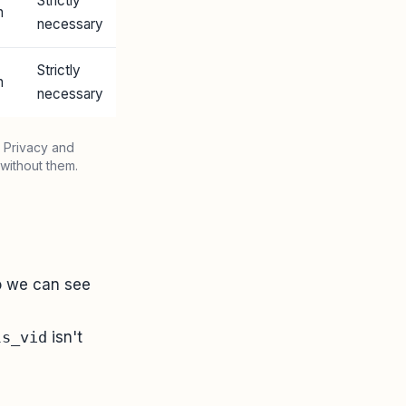
Strictly
n
necessary
Strictly
n
necessary
 Privacy and
without them.
so we can see
ls_vid
isn't