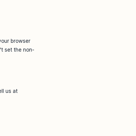
 your browser
t set the non-
ll us at