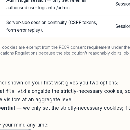
Admin login session — only set when an
Sessio
authorised user logs into /admin.
Server-side session continuity (CSRF tokens,
Sessio
form error replay).
y" cookies are exempt from the PECR consent requirement under the
ations Regulations because the site couldn't reasonably do its job 
e
er shown on your first visit gives you two options:
et
fls_vid
alongside the strictly-necessary cookies, 
 visitors at an aggregate level.
ential
— we only set the strictly-necessary cookies;
f
 your mind any time: