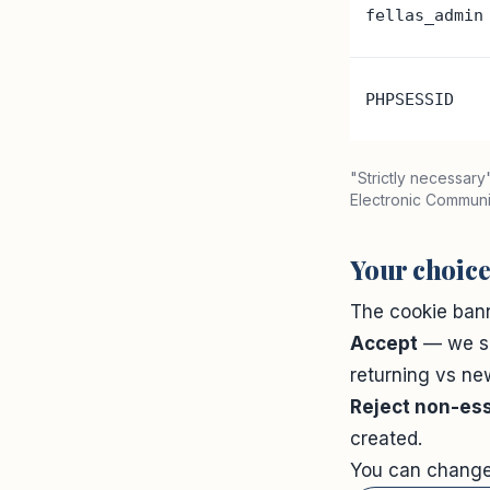
fellas_admin
PHPSESSID
"Strictly necessar
Electronic Communic
Your choic
The cookie bann
Accept
— we s
returning vs new
Reject non-ess
created.
You can change