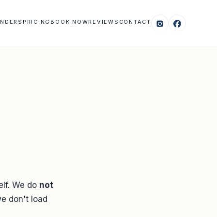
NDERS
PRICING
BOOK NOW
REVIEWS
CONTACT
self. We do
not
we don't load