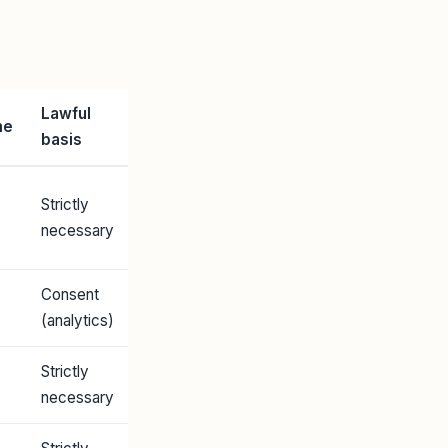
Lawful
me
basis
Strictly
s
necessary
Consent
s
(analytics)
Strictly
s
necessary