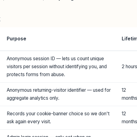
t
Purpose
Lifeti
Anonymous session ID — lets us count unique
visitors per session without identifying you, and
2 hour
protects forms from abuse.
Anonymous returning-visitor identifier — used for
12
aggregate analytics only.
month
Records your cookie-banner choice so we don't
12
ask again every visit.
month