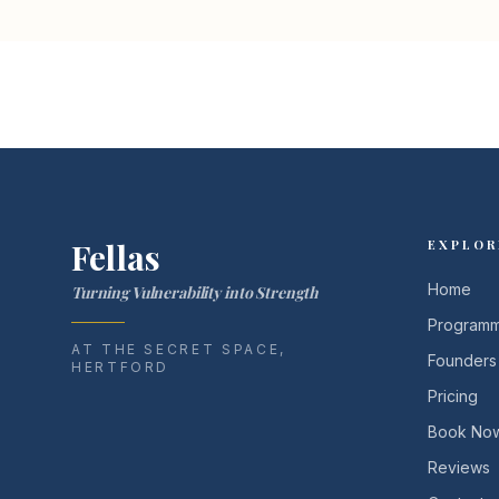
Fellas
EXPLOR
Home
Turning Vulnerability into Strength
Program
AT THE SECRET SPACE,
Founders
HERTFORD
Pricing
Book No
Reviews