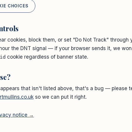
KIE CHOICES
ntrols
ear cookies, block them, or set "Do Not Track" through
nour the DNT signal — if your browser sends it, we won'
id
cookie regardless of banner state.
lse?
 appears that isn't listed above, that's a bug — please te
tmullins.co.uk
so we can put it right.
rivacy notice →