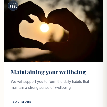
iii.
Maintaining your wellbeing
We will support you to form the daily habits that
maintain a strong sense of wellbeing
READ MORE