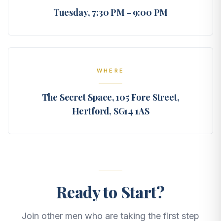
Tuesday, 7:30 PM - 9:00 PM
WHERE
The Secret Space, 105 Fore Street,
Hertford, SG14 1AS
Ready to Start?
Join other men who are taking the first step