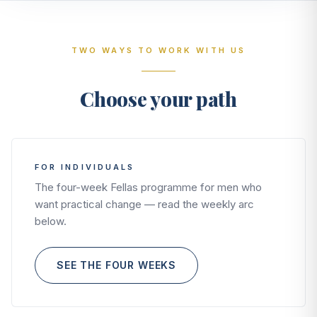
TWO WAYS TO WORK WITH US
Choose your path
FOR INDIVIDUALS
The four-week Fellas programme for men who
want practical change — read the weekly arc
below.
SEE THE FOUR WEEKS