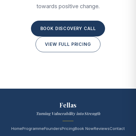
towards positive change.
BOOK DISCOVERY CALL
VIEW FULL PRICING
Fellas
Turning Vulnerability into Strength
Home
Programme
Founders
Pricing
Book Now
Reviews
Contact