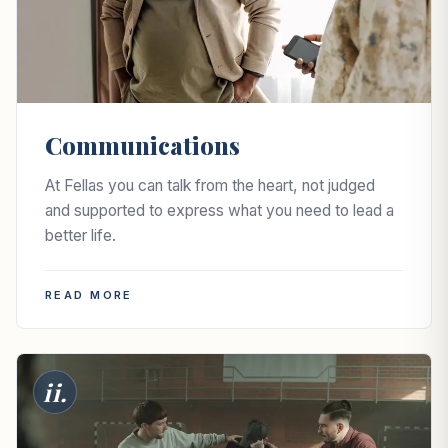
Communications
At Fellas you can talk from the heart, not judged
and supported to express what you need to lead a
better life.
READ MORE
ii.