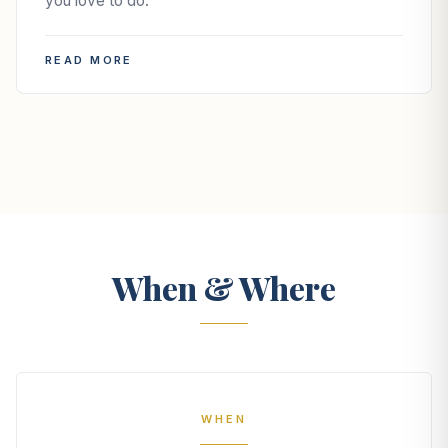
you love to do.
READ MORE
When & Where
WHEN