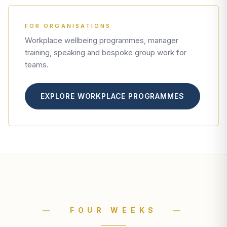
FOR ORGANISATIONS
Workplace wellbeing programmes, manager
training, speaking and bespoke group work for
teams.
EXPLORE WORKPLACE PROGRAMMES
— FOUR WEEKS —