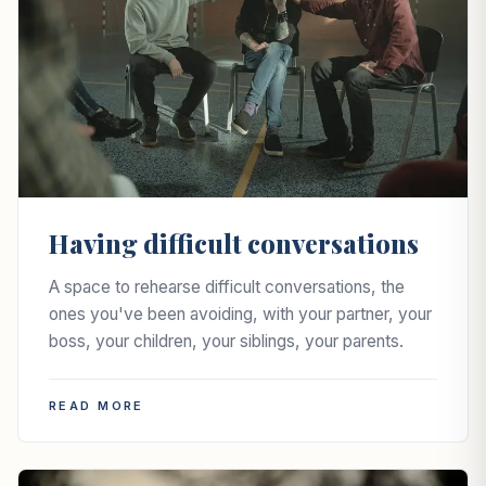
Having difficult conversations
A space to rehearse difficult conversations, the
ones you've been avoiding, with your partner, your
boss, your children, your siblings, your parents.
READ MORE