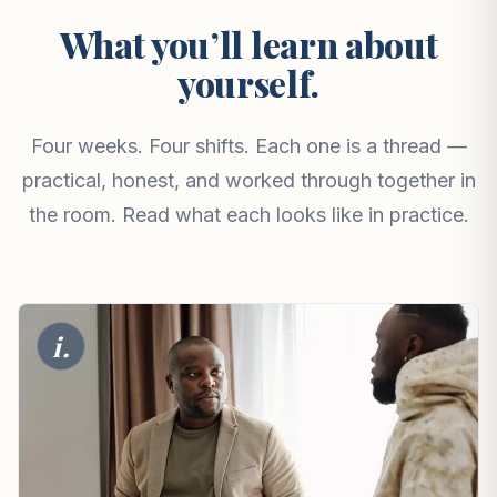
What you’ll learn about
yourself.
Four weeks. Four shifts. Each one is a thread —
practical, honest, and worked through together in
the room. Read what each looks like in practice.
i.