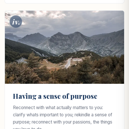
iv.
Having a sense of purpose
Reconnect with what actually matters to you:
clarify whats important to you; rekindle a sense of
purpose; reconnect with your passions, the things