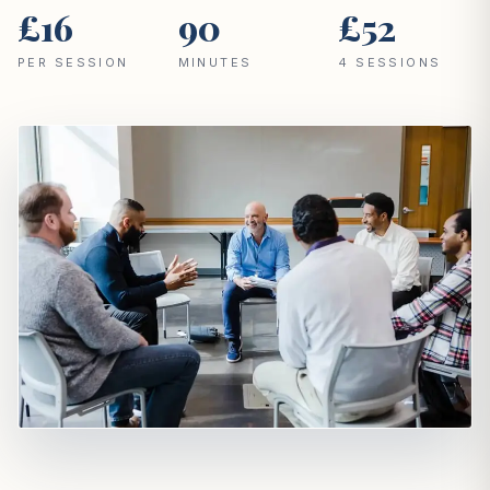
£16
90
£52
PER SESSION
MINUTES
4 SESSIONS