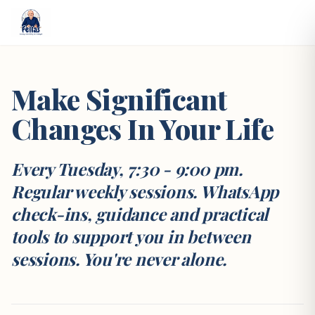
Make Significant
Changes In Your Life
Every Tuesday, 7:30 - 9:00 pm.
Regular weekly sessions. WhatsApp
check-ins, guidance and practical
tools to support you in between
sessions. You're never alone.