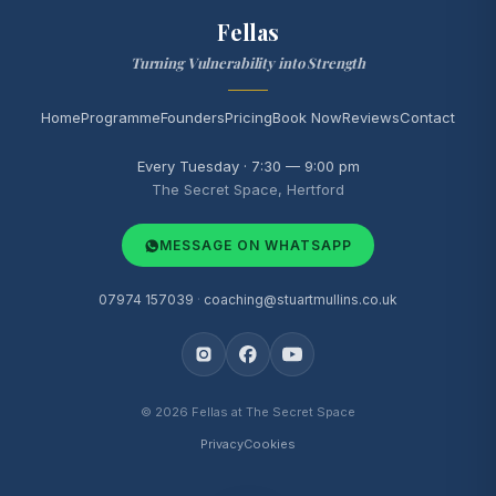
Fellas
Turning Vulnerability into Strength
Home
Programme
Founders
Pricing
Book Now
Reviews
Contact
Every Tuesday · 7:30 — 9:00 pm
The Secret Space, Hertford
MESSAGE ON WHATSAPP
07974 157039
·
coaching@stuartmullins.co.uk
© 2026 Fellas at The Secret Space
Privacy
Cookies