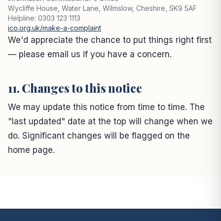
Wycliffe House, Water Lane, Wilmslow, Cheshire, SK9 5AF
Helpline: 0303 123 1113
ico.org.uk/make-a-complaint
We'd appreciate the chance to put things right first
— please email us if you have a concern.
11. Changes to this notice
We may update this notice from time to time. The
"last updated" date at the top will change when we
do. Significant changes will be flagged on the
home page.