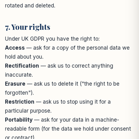
rotated and deleted.
7. Your rights
Under UK GDPR you have the right to:
Access
— ask for a copy of the personal data we
hold about you.
Rectification
— ask us to correct anything
inaccurate.
Erasure
— ask us to delete it ("the right to be
forgotten").
Restriction
— ask us to stop using it for a
particular purpose.
Portability
— ask for your data in a machine-
readable form (for the data we hold under consent
or contract).