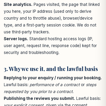
Site analytics.
Pages visited, the page that linked
you here, your IP address (used only to derive
country and to throttle abuse), browser/device
type, and a first-party session cookie. We do not
use third-party trackers.
Server logs.
Standard hosting access logs (IP,
user agent, request line, response code) kept for
security and troubleshooting.
3. Why we use it, and the lawful basis
Replying to your enquiry / running your booking.
Lawful basis:
performance of a contract
or
steps
requested by you prior to a contract
.
Publishing the reviews you submit.
Lawful basis:
your explicit consent
, given via the consent