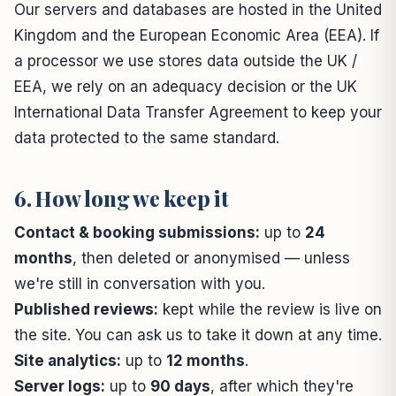
Our servers and databases are hosted in the United
Kingdom and the European Economic Area (EEA). If
a processor we use stores data outside the UK /
EEA, we rely on an adequacy decision or the UK
International Data Transfer Agreement to keep your
data protected to the same standard.
6. How long we keep it
Contact & booking submissions:
up to
24
months
, then deleted or anonymised — unless
we're still in conversation with you.
Published reviews:
kept while the review is live on
the site. You can ask us to take it down at any time.
Site analytics:
up to
12 months
.
Server logs:
up to
90 days
, after which they're