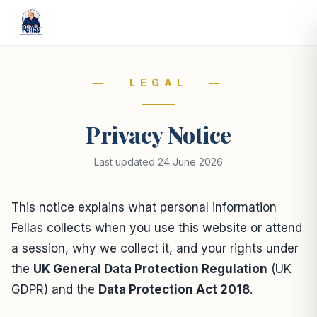
— LEGAL —
Privacy Notice
Last updated 24 June 2026
This notice explains what personal information
Fellas collects when you use this website or attend
a session, why we collect it, and your rights under
the
UK General Data Protection Regulation
(UK
GDPR) and the
Data Protection Act 2018
.