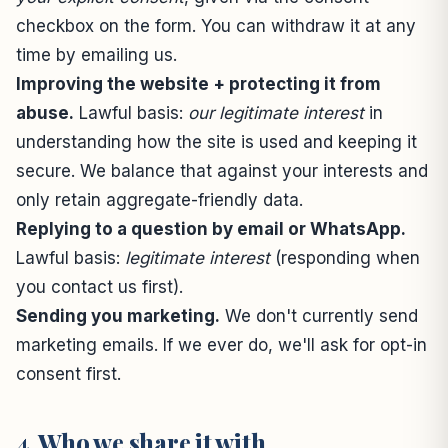
checkbox on the form. You can withdraw it at any
time by emailing us.
Improving the website + protecting it from
abuse.
Lawful basis:
our legitimate interest
in
understanding how the site is used and keeping it
secure. We balance that against your interests and
only retain aggregate-friendly data.
Replying to a question by email or WhatsApp.
Lawful basis:
legitimate interest
(responding when
you contact us first).
Sending you marketing.
We don't currently send
marketing emails. If we ever do, we'll ask for opt-in
consent first.
4. Who we share it with