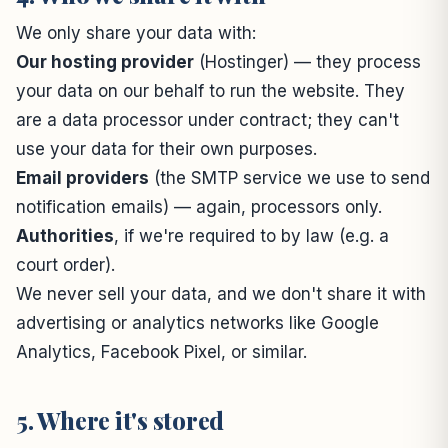
We only share your data with:
Our hosting provider
(Hostinger) — they process
your data on our behalf to run the website. They
are a data processor under contract; they can't
use your data for their own purposes.
Email providers
(the SMTP service we use to send
notification emails) — again, processors only.
Authorities
, if we're required to by law (e.g. a
court order).
We never sell your data, and we don't share it with
advertising or analytics networks like Google
Analytics, Facebook Pixel, or similar.
5. Where it's stored