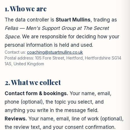
1. Who we are
The data controller is
Stuart Mullins
, trading as
Fellas — Men's Support Group at The Secret
Space
. We are responsible for deciding how your
personal information is held and used.
Contact us:
coaching@stuartmullins.co.uk
Postal address: 105 Fore Street, Hertford, Hertfordshire SG14
1AS, United Kingdom
2. What we collect
Contact form & bookings.
Your name, email,
phone (optional), the topic you select, and
anything you write in the message field.
Reviews.
Your name, email, line of work (optional),
the review text, and your consent confirmation.