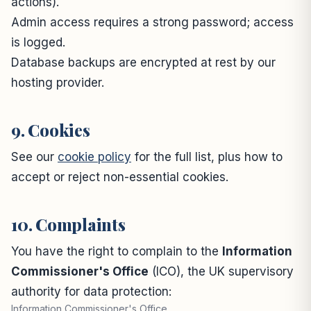
actions).
Admin access requires a strong password; access
is logged.
Database backups are encrypted at rest by our
hosting provider.
9. Cookies
See our
cookie policy
for the full list, plus how to
accept or reject non-essential cookies.
10. Complaints
You have the right to complain to the
Information
Commissioner's Office
(ICO), the UK supervisory
authority for data protection:
Information Commissioner's Office