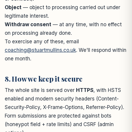
Object
— object to processing carried out under
legitimate interest.
Withdraw consent
— at any time, with no effect
on processing already done.
To exercise any of these, email
coaching@stuartmullins.co.uk
. We'll respond within
one month.
8. How we keep it secure
The whole site is served over
HTTPS
, with HSTS
enabled and modern security headers (Content-
Security-Policy, X-Frame-Options, Referrer-Policy).
Form submissions are protected against bots
(honeypot field + rate limits) and CSRF (admin